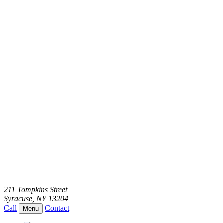
211 Tompkins Street
Syracuse
,
NY
13204
Call
Contact
Menu