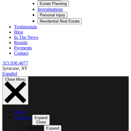
Estate Planning
Investigations
Personal Injury
Residential Real Estate
Testimonials
Blog
In The News
Results
Payments
Contact
315.930.4077
Syracuse
, NY
Español
Close Menu
Home
About Us
Expand
Close
Attorneys
Expand