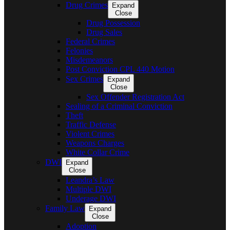
Drug Crimes
Expand
Close
Drug Possession
Drug Sales
Federal Crimes
Felonies
Misdemeanors
Post Conviction CPL 440 Motion
Sex Crimes
Expand
Close
Sex Offender Registration Act
Sealing of a Criminal Conviction
Theft
Traffic Defense
Violent Crimes
Weapons Charges
White Collar Crime
DWI
Expand
Close
Leandra’s Law
Multiple DWI
Underage DWI
Family Law
Expand
Close
Adoption