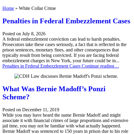
Home
»
White Collar Crime
Penalties in Federal Embezzlement Cases
Posted on
July 8, 2026
A federal embezzlement conviction can lead to harsh penalties.
Prosecutors take these cases seriously, a fact that is reflected in the
prison sentences, monetary fines, and other consequences that
typically result from being convicted. If you are facing federal
embezzlement charges in New York, your future could be in...
Penalties in Federal Embezzlement Cases
Continue reading…
What Was Bernie Madoff’s Ponzi
Scheme?
Posted on
December 11, 2019
While you may have heard the name Bernie Madoff and might
associate it with financial crimes of large proportions and extensive
jail time, you may not be familiar with what actually happened.
Bernie Madoff was sentenced to 150 years in prison due to his role