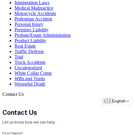
Immigration Laws
Medical Malpractice
Motorcycle Accidents
Pedestrian Accident
Personal Injury
Premises Liability
Probate/Estate Administration
Product Liability
Real Estate
Traffic Defense
Trial
Truck Accidents
Uncategorized
White Collar Crime
Wills and Trusts
Wrongful Death
Contact Us