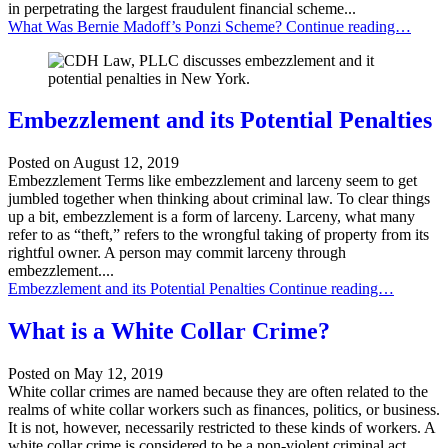
in perpetrating the largest fraudulent financial scheme...
What Was Bernie Madoff’s Ponzi Scheme?
Continue reading…
Embezzlement and its Potential Penalties
Posted on
August 12, 2019
Embezzlement Terms like embezzlement and larceny seem to get
jumbled together when thinking about criminal law. To clear things
up a bit, embezzlement is a form of larceny. Larceny, what many
refer to as “theft,” refers to the wrongful taking of property from its
rightful owner. A person may commit larceny through
embezzlement....
Embezzlement and its Potential Penalties
Continue reading…
What is a White Collar Crime?
Posted on
May 12, 2019
White collar crimes are named because they are often related to the
realms of white collar workers such as finances, politics, or business.
It is not, however, necessarily restricted to these kinds of workers. A
white collar crime is considered to be a non-violent criminal act