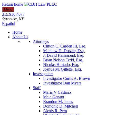
Skip
Return home
to
Menu
content
315.930.4077
Syracuse
, NY
Español
Home
About Us
Attorneys
Clifton C. Carden III, Esq.
Matthew D. Dotzler, Esq.
J. David Hammond, Esq.
Brian Nelson Tedd, Esq.
Nicolas Hurtado, Esq.
Joshua M. Gillette, Esq.
Investigators
Investigator Curtis A. Brown
Investigator Dan Myers
Staff
María V Castano
Maie Genant
Brandon M. Jones
Domonic D. Mitchell
Alexis R. Pero