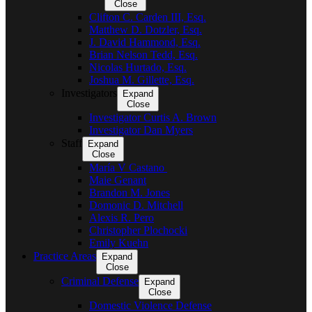
Close
Clifton C. Carden III, Esq.
Matthew D. Dotzler, Esq.
J. David Hammond, Esq.
Brian Nelson Tedd, Esq.
Nicolas Hurtado, Esq.
Joshua M. Gillette, Esq.
Investigators
Expand
Close
Investigator Curtis A. Brown
Investigator Dan Myers
Staff
Expand
Close
María V Castano
Maie Genant
Brandon M. Jones
Domonic D. Mitchell
Alexis R. Pero
Christopher Plochocki
Emily Kuehn
Practice Areas
Expand
Close
Criminal Defense
Expand
Close
Domestic Violence Defense