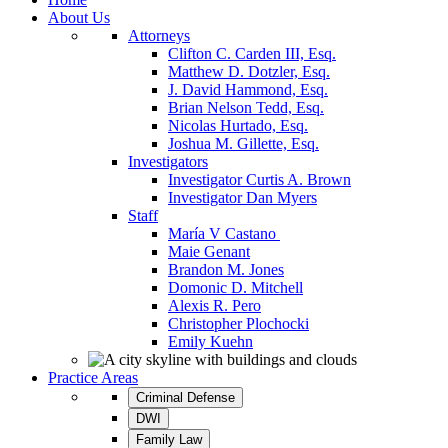
About Us
Attorneys
Clifton C. Carden III, Esq.
Matthew D. Dotzler, Esq.
J. David Hammond, Esq.
Brian Nelson Tedd, Esq.
Nicolas Hurtado, Esq.
Joshua M. Gillette, Esq.
Investigators
Investigator Curtis A. Brown
Investigator Dan Myers
Staff
María V Castano
Maie Genant
Brandon M. Jones
Domonic D. Mitchell
Alexis R. Pero
Christopher Plochocki
Emily Kuehn
Practice Areas
Criminal Defense
DWI
Family Law