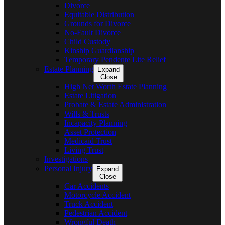
Divorce
Equitable Distribution
Grounds for Divorce
No-Fault Divorce
Child Custody
Kinship Guardianship
Temporary Pendente Lite Relief
Estate Planning
Expand
Close
High Net Worth Estate Planning
Estate Litigation
Probate & Estate Administration
Wills & Trusts
Incapacity Planning
Asset Protection
Medicaid Trust
Living Trust
Investigations
Personal Injury
Expand
Close
Car Accidents
Motorcycle Accident
Truck Accident
Pedestrian Accident
Wrongful Death