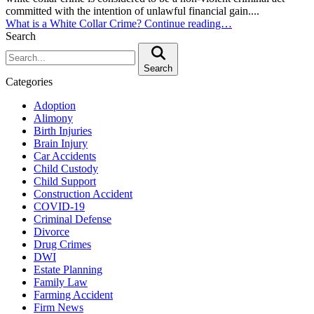
committed with the intention of unlawful financial gain....
What is a White Collar Crime?
Continue reading…
Search
Search:
Search
Categories
Adoption
Alimony
Birth Injuries
Brain Injury
Car Accidents
Child Custody
Child Support
Construction Accident
COVID-19
Criminal Defense
Divorce
Drug Crimes
DWI
Estate Planning
Family Law
Farming Accident
Firm News