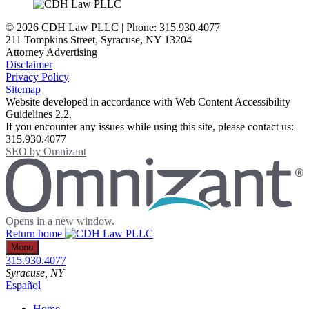
© 2026 CDH Law PLLC | Phone: 315.930.4077
211 Tompkins Street
,
Syracuse
,
NY
13204
Attorney Advertising
Disclaimer
Privacy Policy
Sitemap
Website developed in accordance with Web Content Accessibility
Guidelines 2.2.
If you encounter any issues while using this site, please contact us:
315.930.4077
SEO by
Omnizant
Opens in a new window.
Return home
Menu
315.930.4077
Syracuse
, NY
Español
Home