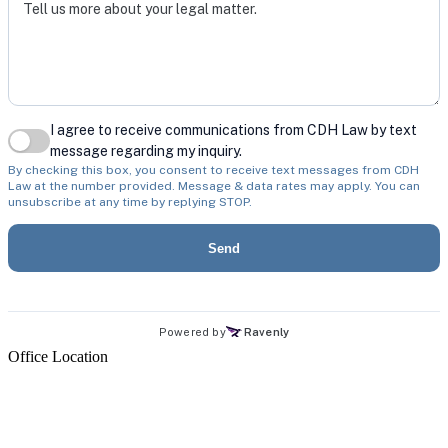
Office Location