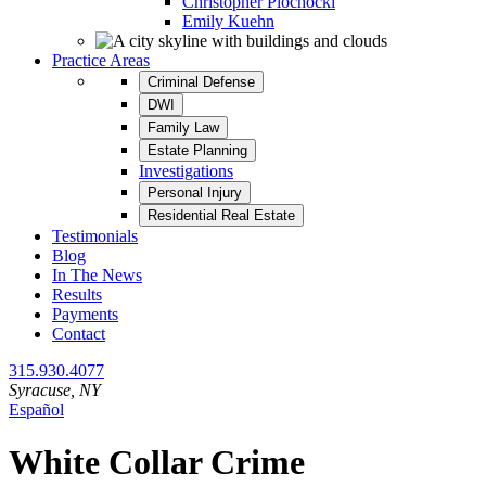
Christopher Plochocki
Emily Kuehn
Practice Areas
Criminal Defense
DWI
Family Law
Estate Planning
Investigations
Personal Injury
Residential Real Estate
Testimonials
Blog
In The News
Results
Payments
Contact
315.930.4077
Syracuse
, NY
Español
Category:
White Collar Crime