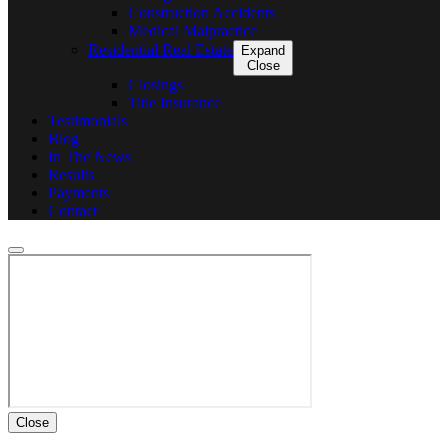
Construction Accidents
Medical Malpractice
Residential Real Estate
Expand
Close
Closings
Title Insurance
Testimonials
Blog
In The News
Results
Payments
Contact
Close