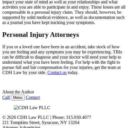
impact your state of mind as well as your relationships and what
activities you are able to participate in and enjoy. These losses are all
compensable in a personal injury claim. They should, however, be
supported by solid medical evidence, as well as documentation such
as a journal you have kept tracking your symptoms.
Personal Injury Attorneys
If you or a loved one have been in an accident, take stock of how
you are feeling and any symptoms you may be experiencing. TBIs
can be difficult to
diagnose and your doctor will need your help to
understand what you have been feeling. For help with the fight to
pursue full and fair compensation for your injuries, get the team at
CDH Law
by your side.
Contact us
today.
About the Author
Call
Contact
Menu
© 2026 CDH Law PLLC | Phone: 315.930.4077
211 Tompkins Street
,
Syracuse
,
NY
13204
Attorney Advertising