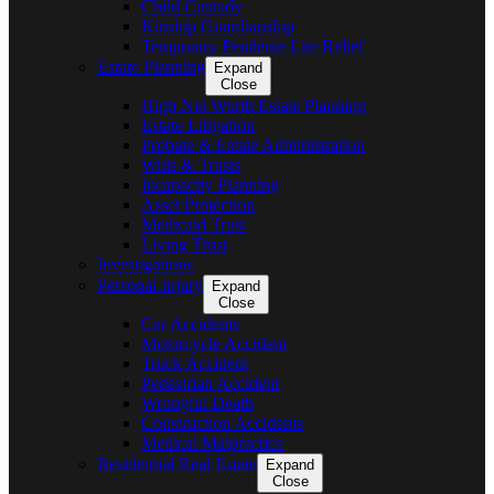
Child Custody
Kinship Guardianship
Temporary Pendente Lite Relief
Estate Planning
Expand
Close
High Net Worth Estate Planning
Estate Litigation
Probate & Estate Administration
Wills & Trusts
Incapacity Planning
Asset Protection
Medicaid Trust
Living Trust
Investigations
Personal Injury
Expand
Close
Car Accidents
Motorcycle Accident
Truck Accident
Pedestrian Accident
Wrongful Death
Construction Accidents
Medical Malpractice
Residential Real Estate
Expand
Close