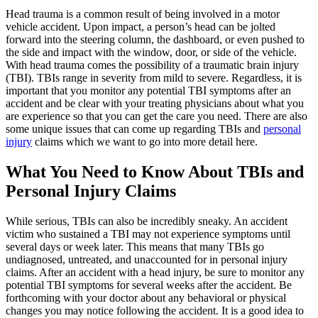
Head trauma is a common result of being involved in a motor
vehicle accident. Upon impact, a person’s head can be jolted
forward into the steering column, the dashboard, or even pushed to
the side and impact with the window, door, or side of the vehicle.
With head trauma comes the possibility of a traumatic brain injury
(TBI). TBIs range in severity from mild to severe. Regardless, it is
important that you monitor any potential TBI symptoms after an
accident and be clear with your treating physicians about what you
are experience so that you can get the care you need. There are also
some unique issues that can come up regarding TBIs and
personal
injury
claims which we want to go into more detail here.
What You Need to Know About TBIs and
Personal Injury Claims
While serious, TBIs can also be incredibly sneaky. An accident
victim who sustained a TBI may not experience symptoms until
several days or week later. This means that many TBIs go
undiagnosed, untreated, and unaccounted for in personal injury
claims. After an accident with a head injury, be sure to monitor any
potential TBI symptoms for several weeks after the accident. Be
forthcoming with your doctor about any behavioral or physical
changes you may notice following the accident. It is a good idea to