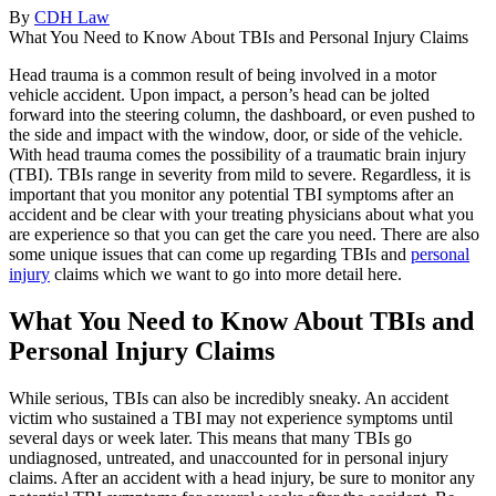
By
CDH Law
What You Need to Know About TBIs and Personal Injury Claims
Head trauma is a common result of being involved in a motor
vehicle accident. Upon impact, a person’s head can be jolted
forward into the steering column, the dashboard, or even pushed to
the side and impact with the window, door, or side of the vehicle.
With head trauma comes the possibility of a traumatic brain injury
(TBI). TBIs range in severity from mild to severe. Regardless, it is
important that you monitor any potential TBI symptoms after an
accident and be clear with your treating physicians about what you
are experience so that you can get the care you need. There are also
some unique issues that can come up regarding TBIs and
personal
injury
claims which we want to go into more detail here.
What You Need to Know About TBIs and
Personal Injury Claims
While serious, TBIs can also be incredibly sneaky. An accident
victim who sustained a TBI may not experience symptoms until
several days or week later. This means that many TBIs go
undiagnosed, untreated, and unaccounted for in personal injury
claims. After an accident with a head injury, be sure to monitor any