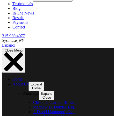
Testimonials
Blog
In The News
Results
Payments
Contact
315.930.4077
Syracuse
, NY
Español
Close Menu
Home
About Us
Expand
Close
Attorneys
Expand
Close
Clifton C. Carden III, Esq.
Matthew D. Dotzler, Esq.
J. David Hammond, Esq.