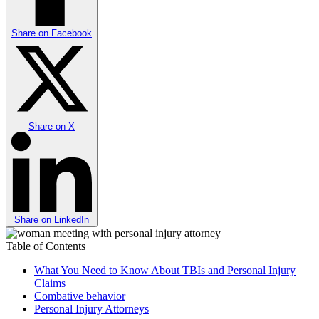
Share on
Facebook
Share on
X
Share on
LinkedIn
Table of Contents
What You Need to Know About TBIs and Personal Injury
Claims
Combative behavior
Personal Injury Attorneys