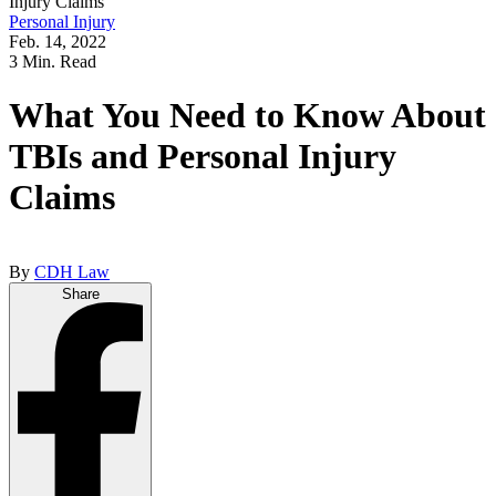
Injury Claims
Personal Injury
Feb. 14, 2022
3 Min. Read
What You Need to Know About
TBIs and Personal Injury
Claims
By
CDH Law
Share