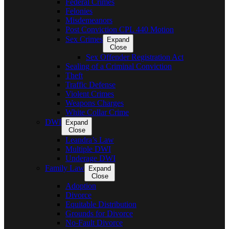
Federal Crimes
Felonies
Misdemeanors
Post Conviction CPL 440 Motion
Sex Crimes
Expand
Close
Sex Offender Registration Act
Sealing of a Criminal Conviction
Theft
Traffic Defense
Violent Crimes
Weapons Charges
White Collar Crime
DWI
Expand
Close
Leandra’s Law
Multiple DWI
Underage DWI
Family Law
Expand
Close
Adoption
Divorce
Equitable Distribution
Grounds for Divorce
No-Fault Divorce