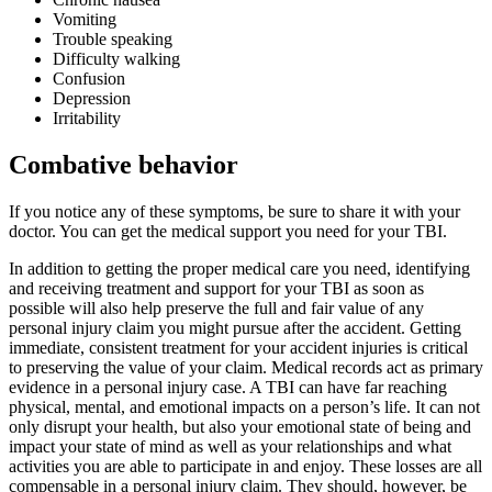
Vomiting
Trouble speaking
Difficulty walking
Confusion
Depression
Irritability
Combative behavior
If you notice any of these symptoms, be sure to share it with your
doctor. You can get the medical support you need
for your TBI.
In addition to getting the proper medical care you need, identifying
and receiving treatment and support for your TBI as soon as
possible will also help preserve the full and fair value of any
personal injury claim you might pursue after the accident. Getting
immediate, consistent treatment for your accident injuries is critical
to preserving the value of your claim. Medical records act as primary
evidence in a personal injury case. A TBI can have far reaching
physical, mental, and emotional impacts on a person’s life. It can not
only disrupt your health, but also your emotional state of being and
impact your state of mind as well as your relationships and what
activities you are able to participate in and enjoy. These losses are all
compensable in a personal injury claim. They should, however, be