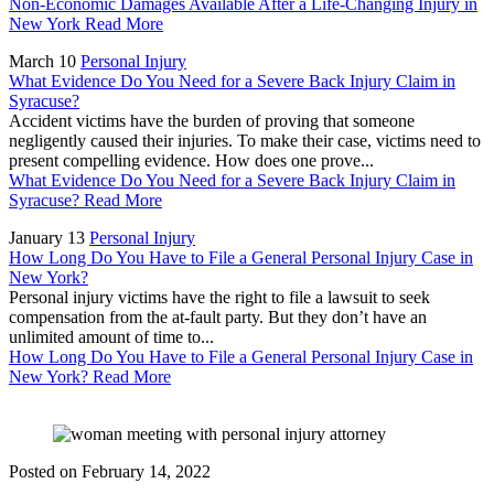
Non-Economic Damages Available After a Life-Changing Injury in
New York
Read More
March 10
Personal Injury
What Evidence Do You Need for a Severe Back Injury Claim in
Syracuse?
Accident victims have the burden of proving that someone
negligently caused their injuries. To make their case, victims need to
present compelling evidence. How does one prove...
What Evidence Do You Need for a Severe Back Injury Claim in
Syracuse?
Read More
January 13
Personal Injury
How Long Do You Have to File a General Personal Injury Case in
New York?
Personal injury victims have the right to file a lawsuit to seek
compensation from the at-fault party. But they don’t have an
unlimited amount of time to...
How Long Do You Have to File a General Personal Injury Case in
New York?
Read More
Posted on
February 14, 2022