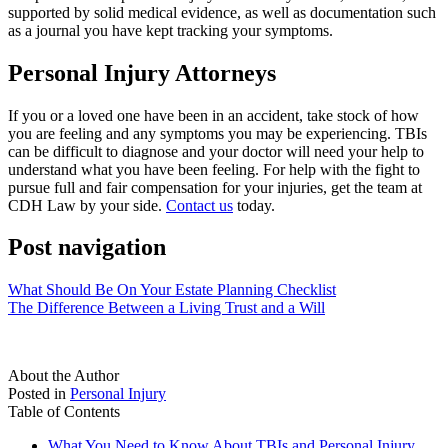
supported by solid medical evidence, as well as documentation such
as a journal you have kept tracking your symptoms.
Personal Injury Attorneys
If you or a loved one have been in an accident, take stock of how
you are feeling and any symptoms you may be experiencing. TBIs
can be difficult to
diagnose and your doctor will need your help to
understand what you have been feeling. For help with the fight to
pursue full and fair compensation for your injuries, get the team at
CDH Law
by your side.
Contact us
today.
Post navigation
What Should Be On Your Estate Planning Checklist
The Difference Between a Living Trust and a Will
About the Author
Posted in
Personal Injury
Table of Contents
What You Need to Know About TBIs and Personal Injury