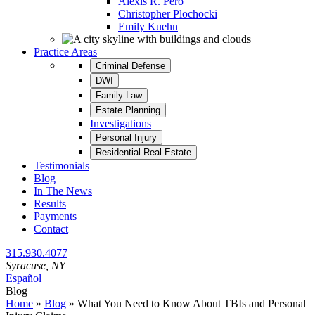
Alexis R. Pero
Christopher Plochocki
Emily Kuehn
Practice Areas
Criminal Defense
DWI
Family Law
Estate Planning
Investigations
Personal Injury
Residential Real Estate
Testimonials
Blog
In The News
Results
Payments
Contact
315.930.4077
Syracuse
, NY
Español
Blog
Home
»
Blog
»
What You Need to Know About TBIs and Personal