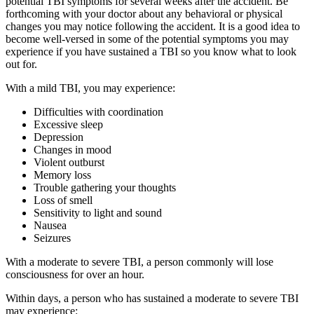
potential TBI symptoms for several weeks after the accident. Be
forthcoming with your doctor about any behavioral or physical
changes you may notice following the accident. It is a good idea to
become well-versed in some of the potential symptoms you may
experience if you have sustained a TBI so you know what to look
out for.
With a mild TBI, you may experience:
Difficulties with coordination
Excessive sleep
Depression
Changes in mood
Violent outburst
Memory loss
Trouble gathering your thoughts
Loss of smell
Sensitivity to light and sound
Nausea
Seizures
With a moderate to severe
TBI, a person commonly will lose
consciousness for over an hour.
Within days, a person who has sustained a moderate to severe TBI
may experience: