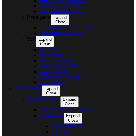
Brian Nelson Tedd, Esq.
Nicolas Hurtado, Esq.
Joshua M. Gillette, Esq.
Investigators
Expand
Close
Investigator Curtis A. Brown
Investigator Dan Myers
Staff
Expand
Close
María V Castano
Maie Genant
Brandon M. Jones
Domonic D. Mitchell
Alexis R. Pero
Christopher Plochocki
Emily Kuehn
Practice Areas
Expand
Close
Criminal Defense
Expand
Close
Domestic Violence Defense
Drug Crimes
Expand
Close
Drug Possession
Drug Sales