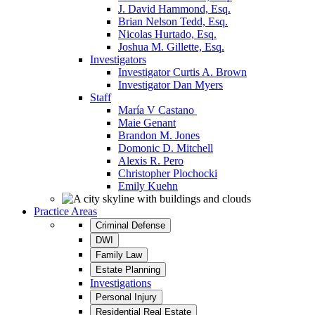
J. David Hammond, Esq.
Brian Nelson Tedd, Esq.
Nicolas Hurtado, Esq.
Joshua M. Gillette, Esq.
Investigators
Investigator Curtis A. Brown
Investigator Dan Myers
Staff
María V Castano
Maie Genant
Brandon M. Jones
Domonic D. Mitchell
Alexis R. Pero
Christopher Plochocki
Emily Kuehn
Practice Areas
Criminal Defense
DWI
Family Law
Estate Planning
Investigations
Personal Injury
Residential Real Estate