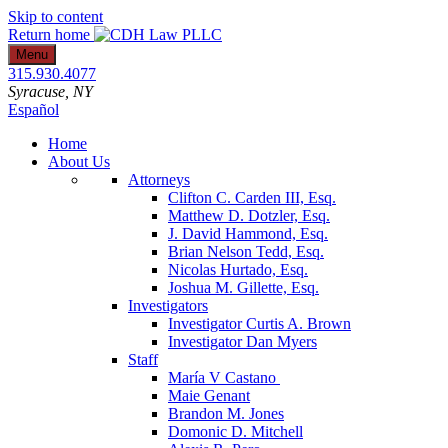
Skip to content
Return home
Menu
315.930.4077
Syracuse
, NY
Español
Home
About Us
Attorneys
Clifton C. Carden III, Esq.
Matthew D. Dotzler, Esq.
J. David Hammond, Esq.
Brian Nelson Tedd, Esq.
Nicolas Hurtado, Esq.
Joshua M. Gillette, Esq.
Investigators
Investigator Curtis A. Brown
Investigator Dan Myers
Staff
María V Castano
Maie Genant
Brandon M. Jones
Domonic D. Mitchell