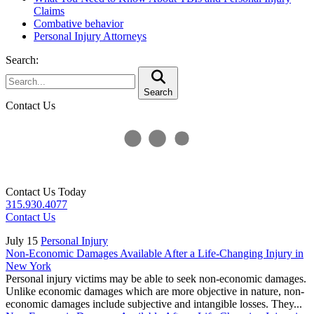
Claims
Combative behavior
Personal Injury Attorneys
Search:
Search
Contact Us
Contact Us Today
315.930.4077
Contact Us
July 15
Personal Injury
Non-Economic Damages Available After a Life-Changing Injury in
New York
Personal injury victims may be able to seek non-economic damages.
Unlike economic damages which are more objective in nature, non-
economic damages include subjective and intangible losses. They...