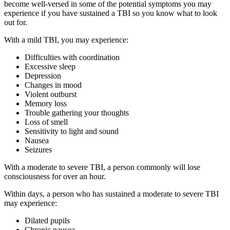
become well-versed in some of the potential symptoms you may
experience if you have sustained a TBI so you know what to look
out for.
With a mild TBI, you may experience:
Difficulties with coordination
Excessive sleep
Depression
Changes in mood
Violent outburst
Memory loss
Trouble gathering your thoughts
Loss of smell
Sensitivity to light and sound
Nausea
Seizures
With a moderate to severe
TBI, a person commonly will lose
consciousness for over an hour.
Within days, a person who has sustained a moderate to severe TBI
may experience:
Dilated pupils
Chronic nausea