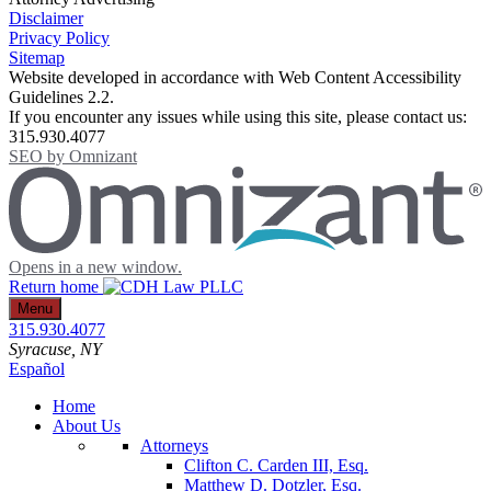
Disclaimer
Privacy Policy
Sitemap
Website developed in accordance with Web Content Accessibility
Guidelines 2.2.
If you encounter any issues while using this site, please contact us:
315.930.4077
SEO by
Omnizant
Opens in a new window.
Return home
Menu
315.930.4077
Syracuse
, NY
Español
Home
About Us
Attorneys
Clifton C. Carden III, Esq.
Matthew D. Dotzler, Esq.