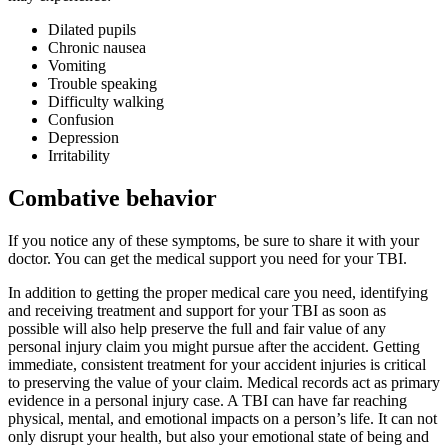
Dilated pupils
Chronic nausea
Vomiting
Trouble speaking
Difficulty walking
Confusion
Depression
Irritability
Combative behavior
If you notice any of these symptoms, be sure to share it with your
doctor. You can get the medical support you need
for your TBI.
In addition to getting the proper medical care you need, identifying
and receiving treatment and support for your TBI as soon as
possible will also help preserve the full and fair value of any
personal injury claim you might pursue after the accident. Getting
immediate, consistent treatment for your accident injuries is critical
to preserving the value of your claim. Medical records act as primary
evidence in a personal injury case. A TBI can have far reaching
physical, mental, and emotional impacts on a person’s life. It can not
only disrupt your health, but also your emotional state of being and